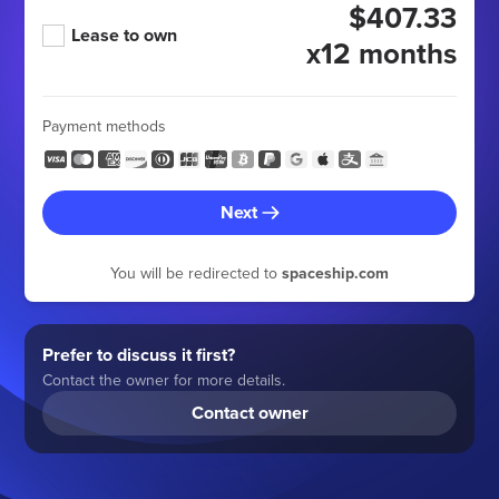
$407.33
Lease to own
x12 months
Payment methods
Next
You will be redirected to
spaceship.com
Prefer to discuss it first?
Contact the owner for more details.
Contact owner