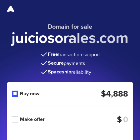
Domain for sale
juiciosorales.com
Free
transaction support
Secure
payments
Spaceship
reliability
$4,888
Buy now
$
Make offer